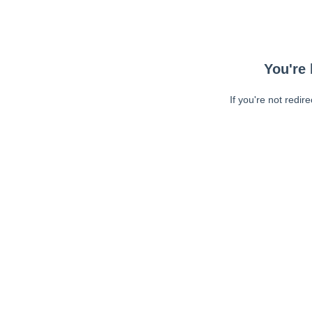
You're 
If you're not redir