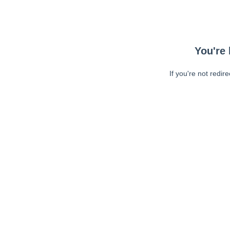
You're 
If you're not redir