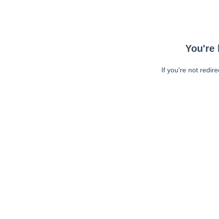
You're 
If you're not redir