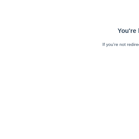
You're 
If you're not redir