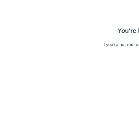
You're 
If you're not redir