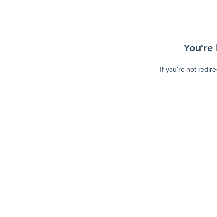
You're 
If you're not redir