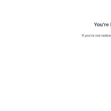
You're 
If you're not redir