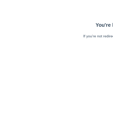
You're 
If you're not redir