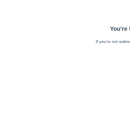
You're 
If you're not redir