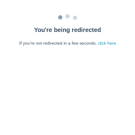
You're being redirected
If you're not redirected in a few seconds,
click here