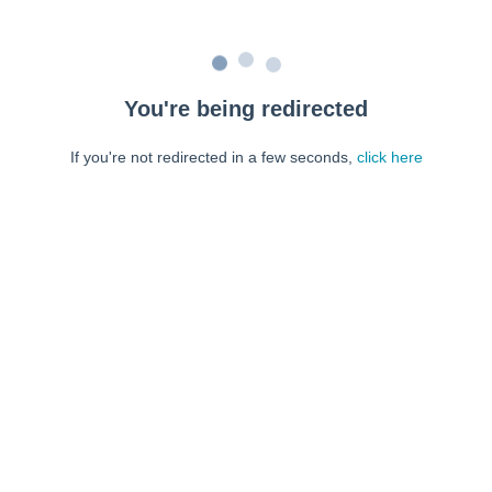
You're being redirected
If you're not redirected in a few seconds,
click here