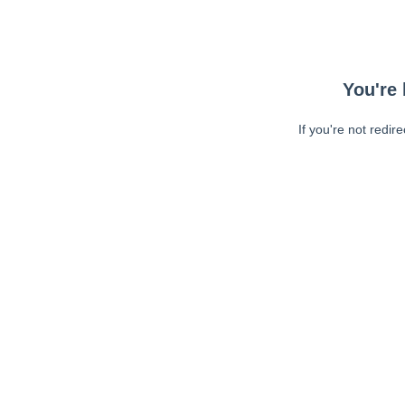
You're 
If you're not redir