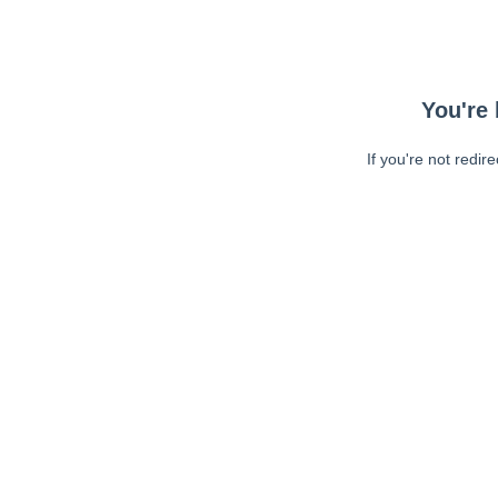
You're 
If you're not redir