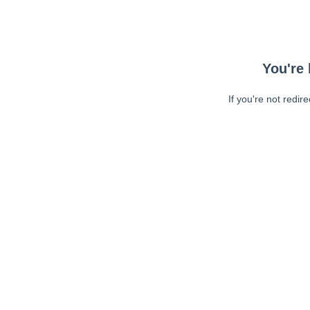
You're 
If you're not redir