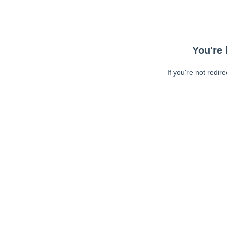
You're 
If you're not redir