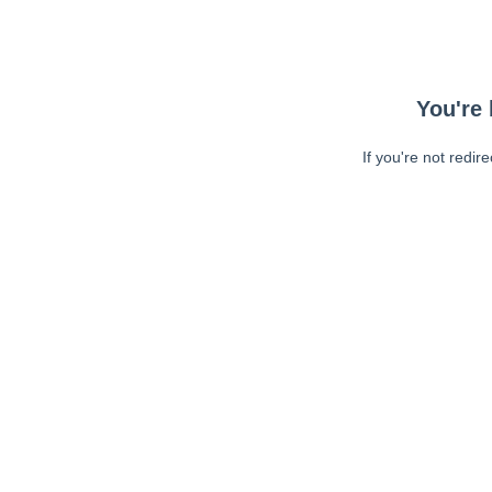
You're 
If you're not redir