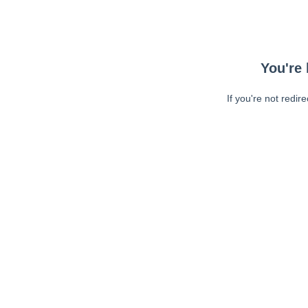
You're 
If you're not redir