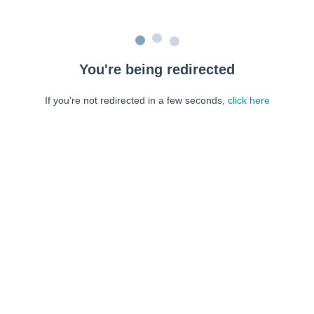
You're being redirected
If you're not redirected in a few seconds,
click here