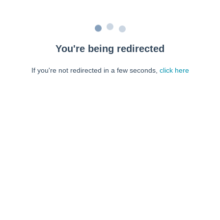
You're being redirected
If you're not redirected in a few seconds,
click here