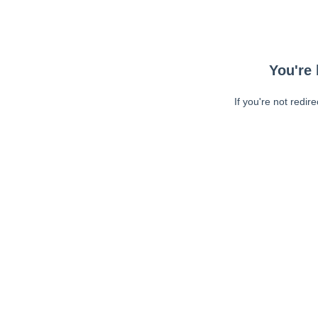
You're 
If you're not redir