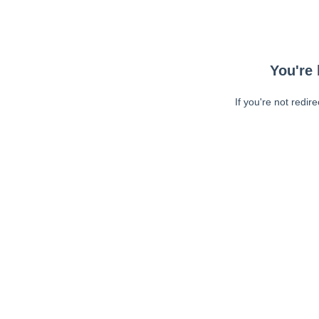
You're 
If you're not redir