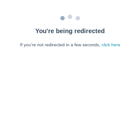
You're being redirected
If you're not redirected in a few seconds,
click here