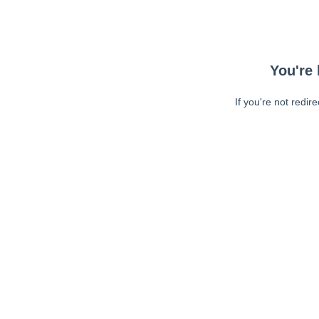
You're 
If you're not redir