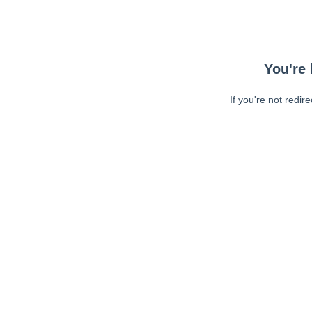
You're 
If you're not redir