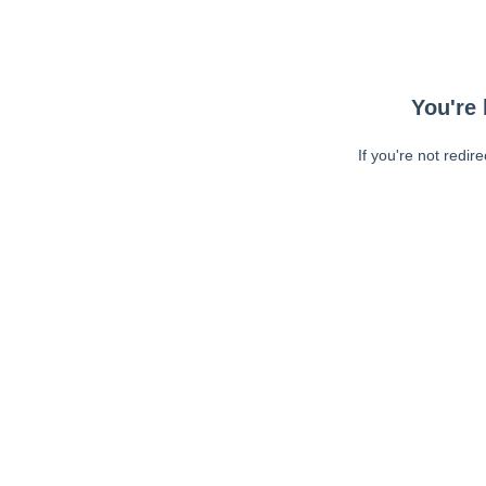
You're 
If you're not redir