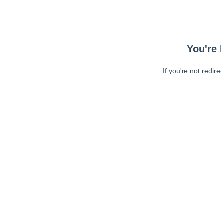
You're 
If you're not redir