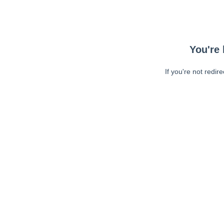
You're 
If you're not redir