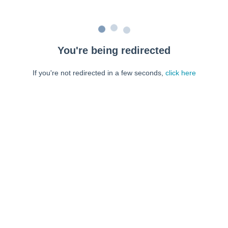
You're being redirected
If you're not redirected in a few seconds,
click here