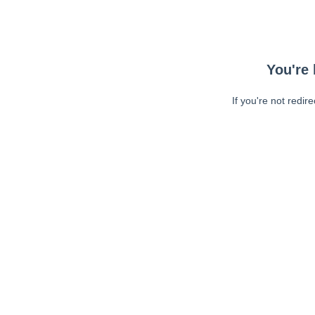
You're 
If you're not redir