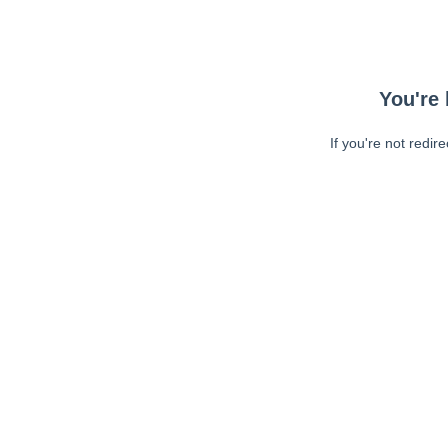
You're 
If you're not redir