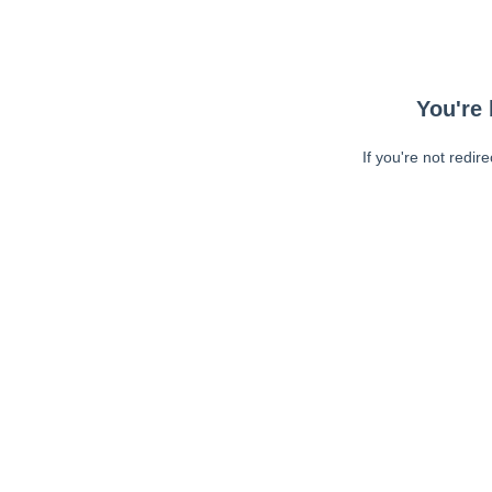
You're 
If you're not redir