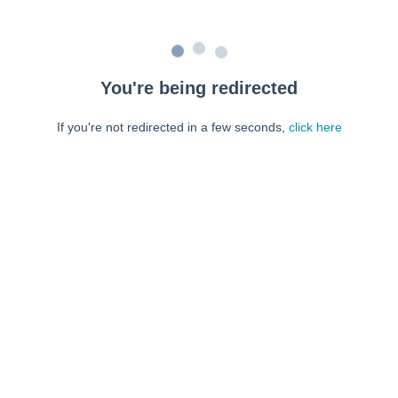
You're being redirected
If you're not redirected in a few seconds,
click here