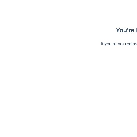
You're 
If you're not redir