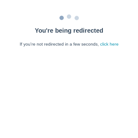
You're being redirected
If you're not redirected in a few seconds,
click here