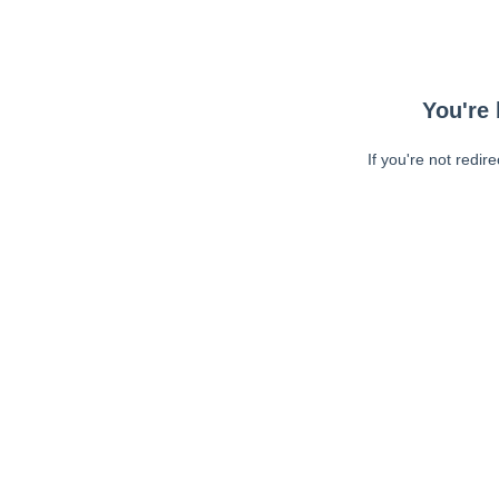
You're 
If you're not redir