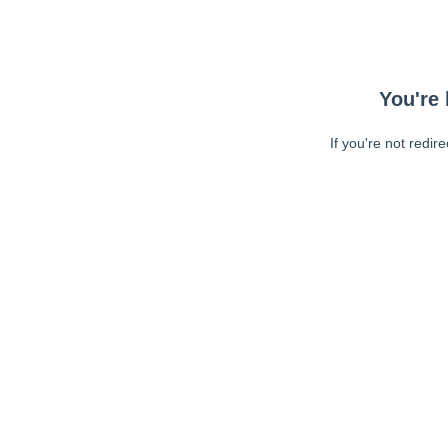
You're 
If you're not redir