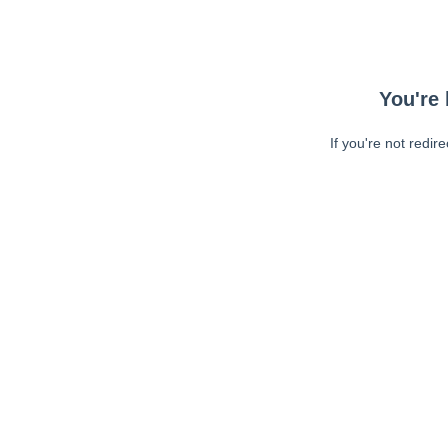
You're 
If you're not redir