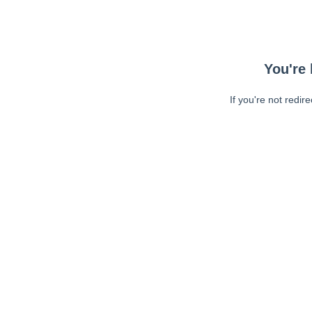
You're 
If you're not redir