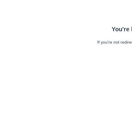
You're 
If you're not redir