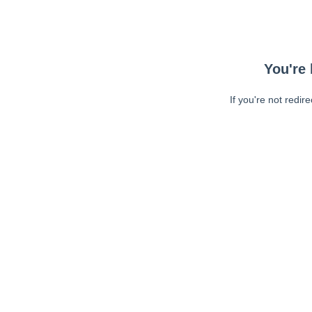
You're 
If you're not redir