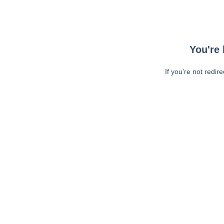
You're 
If you're not redir