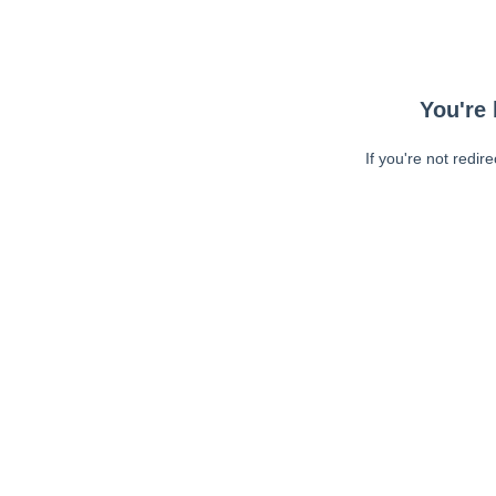
You're 
If you're not redir