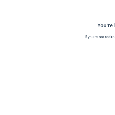
You're 
If you're not redir