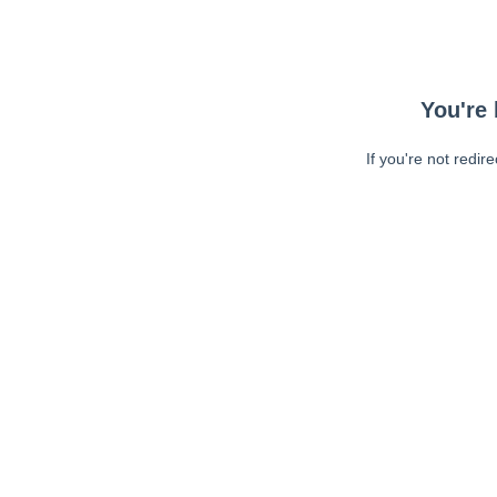
You're 
If you're not redir