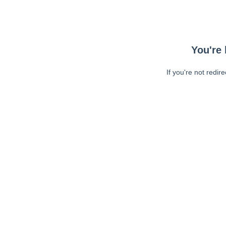
You're 
If you're not redir