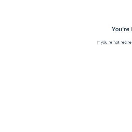
You're 
If you're not redir