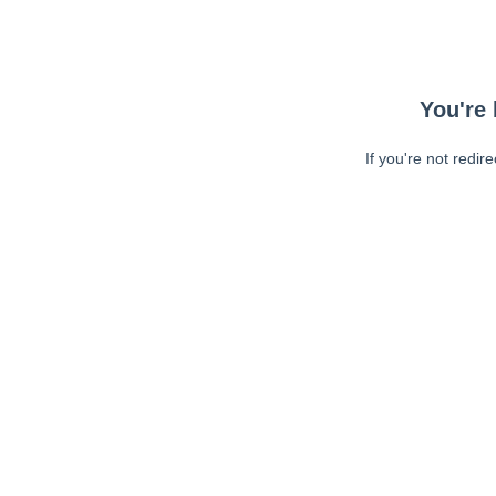
You're 
If you're not redir