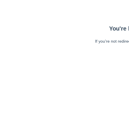
You're 
If you're not redir