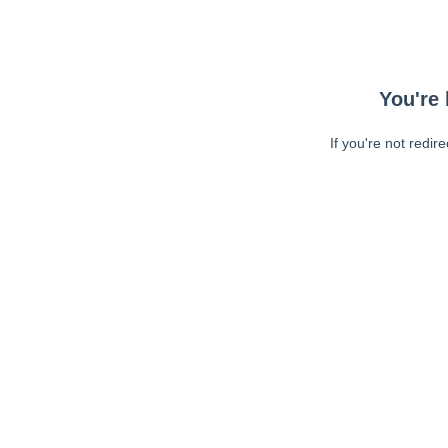
You're 
If you're not redir