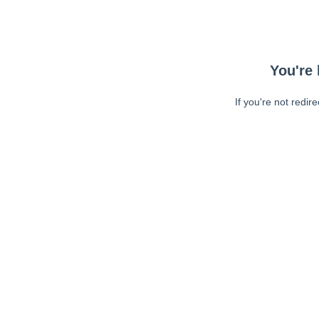
You're 
If you're not redir